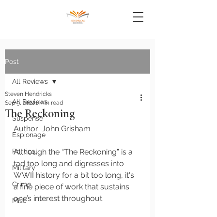
Post
All Reviews
Steven Hendricks
All Reviews
Sep 9, 2021
1 min read
The Reckoning
Suspense
Author: John Grisham
Espionage
Political
Although the “The Reckoning” is a 
tad too long and digresses into 
Military
WWII history for a bit too long, it's 
Crime
a fine piece of work that sustains 
one’s interest throughout. 
Misc