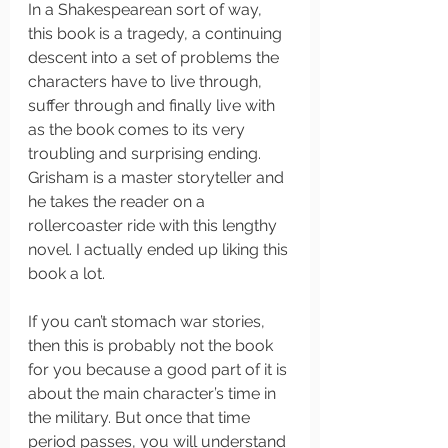
In a Shakespearean sort of way, 
this book is a tragedy, a continuing 
descent into a set of problems the 
characters have to live through, 
suffer through and finally live with 
as the book comes to its very 
troubling and surprising ending. 
Grisham is a master storyteller and 
he takes the reader on a 
rollercoaster ride with this lengthy 
novel. I actually ended up liking this 
book a lot. 
If you can’t stomach war stories, 
then this is probably not the book 
for you because a good part of it is 
about the main character’s time in 
the military. But once that time 
period passes, you will understand 