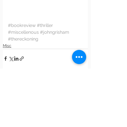
#bookreview
#thriller
#miscellenous
#johngrisham
#thereckoning
Misc
See All
Recent Posts