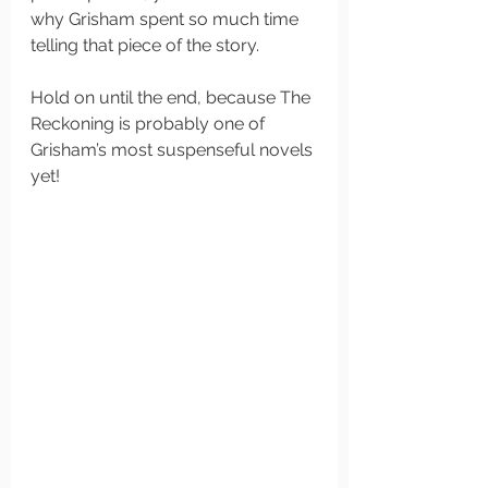
why Grisham spent so much time 
telling that piece of the story. 
Hold on until the end, because The 
Reckoning is probably one of 
Grisham’s most suspenseful novels 
yet!