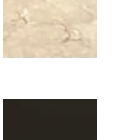
Charge to Battle