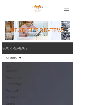
READ THE REVIEWS
BOOK REVIEWS
Military
All
Reviews
Suspense
Espionage
Political
Military
Crime