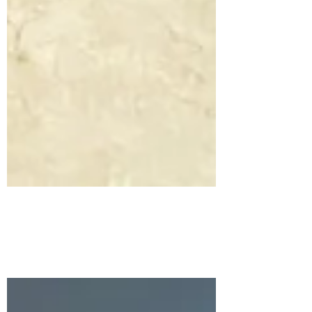
Arctic Storm Rising