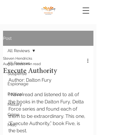
Post
All Reviews
Steven Hendricks
All Reviews
Aug 31, 2021
1 min read
Execute Authority
Suspense
Author: Dalton Fury
Espionage
Political
I have read and listened to all of 
the books in the Dalton Fury, Delta 
Military
Force series and found each of 
Crime
them to be extraordinary. This one, 
“Execute Authority,” book Five, is 
Misc
the best. 