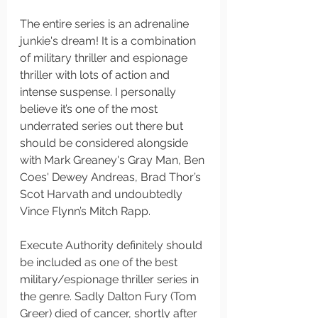
The entire series is an adrenaline 
junkie's dream! It is a combination 
of military thriller and espionage 
thriller with lots of action and 
intense suspense. I personally 
believe it’s one of the most 
underrated series out there but 
should be considered alongside 
with Mark Greaney's Gray Man, Ben 
Coes' Dewey Andreas, Brad Thor’s 
Scot Harvath and undoubtedly 
Vince Flynn’s Mitch Rapp. 
Execute Authority definitely should 
be included as one of the best 
military/espionage thriller series in 
the genre. Sadly Dalton Fury (Tom 
Greer) died of cancer, shortly after 