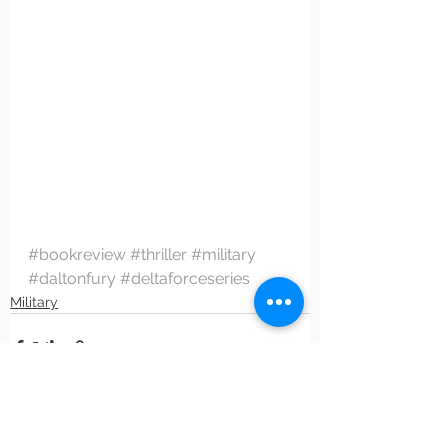
#bookreview
#thriller
#military
#daltonfury
#deltaforceseries
Military
See All
Recent Posts