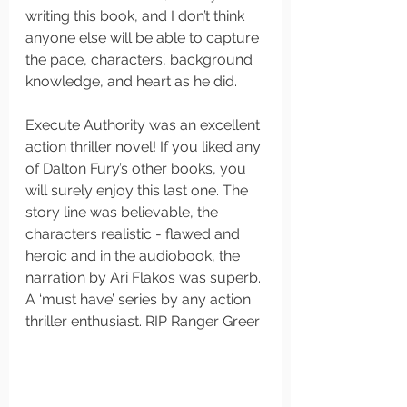
writing this book, and I don’t think 
anyone else will be able to capture 
the pace, characters, background 
knowledge, and heart as he did. 
Execute Authority was an excellent 
action thriller novel! If you liked any 
of Dalton Fury’s other books, you 
will surely enjoy this last one. The 
story line was believable, the 
characters realistic - flawed and 
heroic and in the audiobook, the 
narration by Ari Flakos was superb. 
A ‘must have’ series by any action 
thriller enthusiast. RIP Ranger Greer