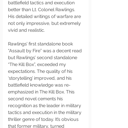
battlefield tactics and execution 
better than Lt. Colonel Rawlings. 
His detailed writings of warfare are 
not only impressive, but extremely 
vivid and realistic. 
Rawlings’ first standalone book 
“Assault by Fire” was a decent read 
but Rawlings’ second standalone 
“The Kill Box”, exceeded my 
expectations. The quality of his 
‘storytelling’ improved, and his 
battlefield knowledge was re-
emphasized in The Kill Box. This 
second novel cements his 
recognition as the leader in military 
tactics and execution in the military 
thriller genre of today. It’s obvious 
that former military, turned 