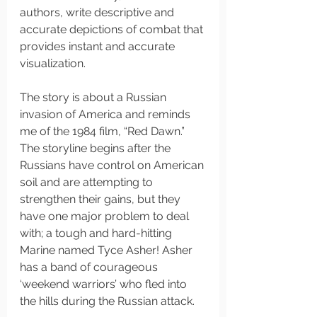
authors, write descriptive and 
accurate depictions of combat that 
provides instant and accurate 
visualization. 
The story is about a Russian 
invasion of America and reminds 
me of the 1984 film, “Red Dawn.” 
The storyline begins after the 
Russians have control on American 
soil and are attempting to 
strengthen their gains, but they 
have one major problem to deal 
with; a tough and hard-hitting 
Marine named Tyce Asher! Asher 
has a band of courageous 
‘weekend warriors’ who fled into 
the hills during the Russian attack. 