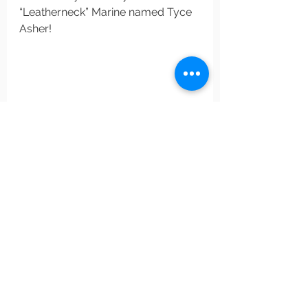
“Leatherneck” Marine named Tyce 
Asher!
#bookreview
#thriller
#military
#hripleyrawlings
#thekillbox
Military