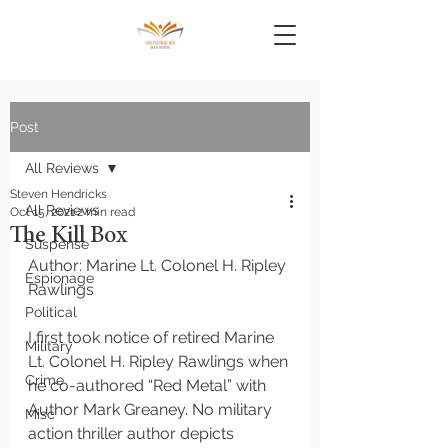
Post
All Reviews
Steven Hendricks
All Reviews
Oct 15, 2021
2 min read
The Kill Box
Suspense
Author: Marine Lt. Colonel H. Ripley 
Espionage
Rawlings 
Political
I first took notice of retired Marine 
Military
Lt. Colonel H. Ripley Rawlings when 
Crime
he co-authored “Red Metal” with 
Author Mark Greaney. No military 
Misc
action thriller author depicts 