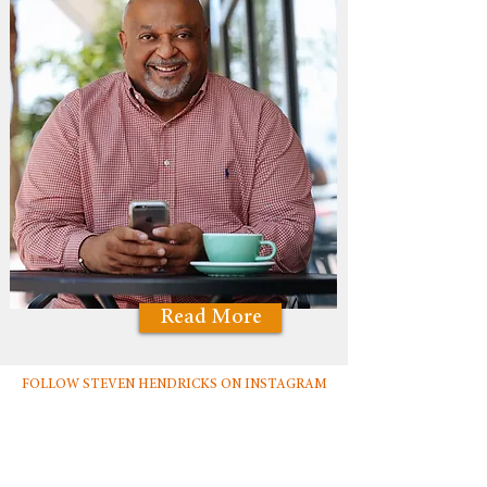
Read More
FOLLOW STEVEN HENDRICKS ON INSTAGRAM