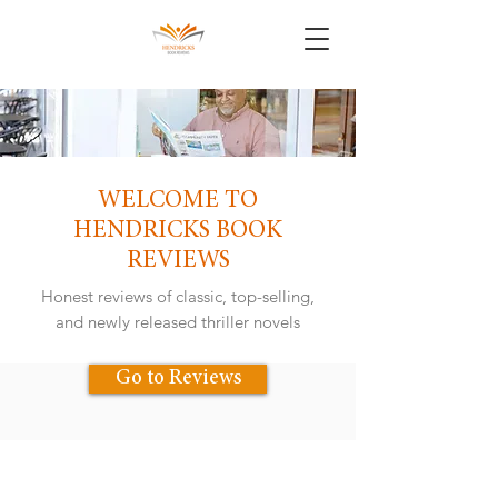
WELCOME TO
HENDRICKS BOOK
REVIEWS
Honest reviews of classic, top-selling,
and newly released thriller novels
Go to Reviews