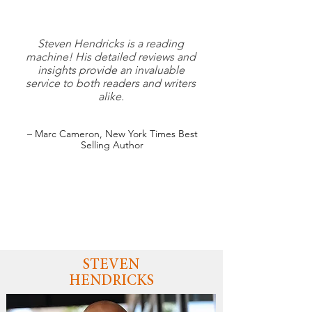
Steven Hendricks is a reading
machine! His detailed reviews and
insights provide an invaluable
service to both readers and writers
alike.
– Marc Cameron, New York Times Best
Selling Author
STEVEN
HENDRICKS