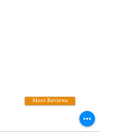
More Reviews